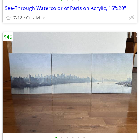
•
•
•
•
See-Through Watercolor of Paris on Acrylic, 16"x20"
7/18
Coralville
$45
•
•
•
•
•
•