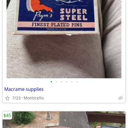
•
•
•
•
•
•
Macrame supplies
7/23
Monticello
$45