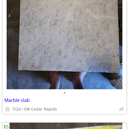
•
Marble slab
7/24
SW Cedar Rapids
$5