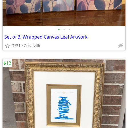
•
•
•
Set of 3, Wrapped Canvas Leaf Artwork
7/31
Coralville
$12