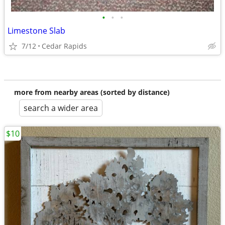
•
•
•
Limestone Slab
7/12
Cedar Rapids
more from nearby areas (sorted by distance)
search a wider area
$10