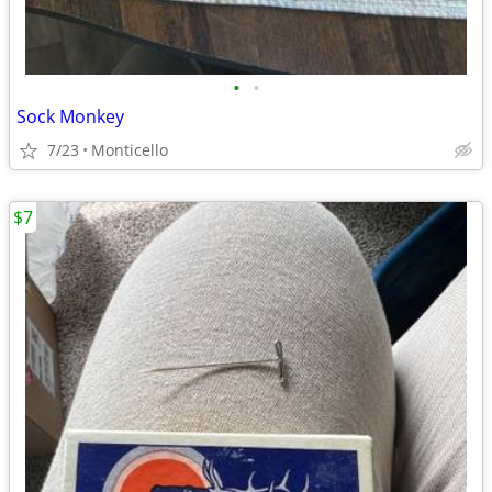
•
•
Sock Monkey
7/23
Monticello
$7