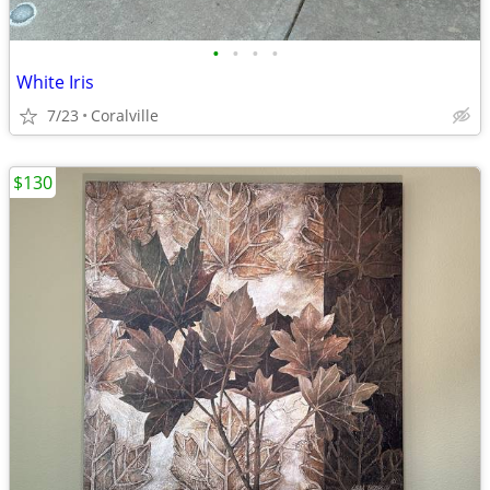
•
•
•
•
White Iris
7/23
Coralville
$130