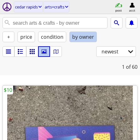
cedar rapids
arts+crafts
post
acct
+
price
condition
by owner
newest
1
of 60
$10