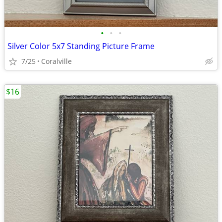
•
•
•
Silver Color 5x7 Standing Picture Frame
7/25
Coralville
$16