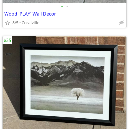
•
•
Wood 'PLAY' Wall Decor
8/5
Coralville
$35