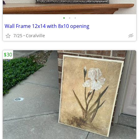
•
•
•
Wall Frame 12x14 with 8x10 opening
7/25
Coralville
$30