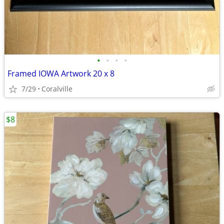
•
•
•
•
Framed IOWA Artwork 20 x 8
7/29
Coralville
$8