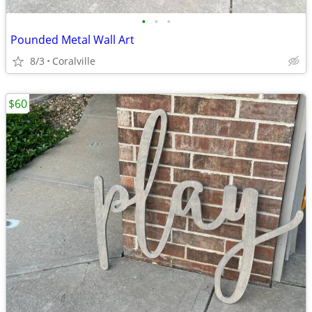
•
•
•
Pounded Metal Wall Art
8/3
Coralville
$60