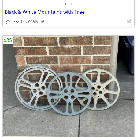
•
•
Black & White Mountains with Tree
7/23
Coralville
$35