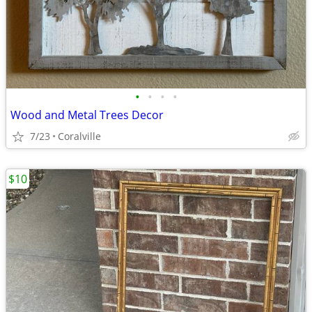
•
•
•
•
Wood and Metal Trees Decor
7/23
Coralville
$10