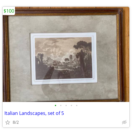
$100
•
•
•
•
•
Italian Landscapes, set of 5
8/2