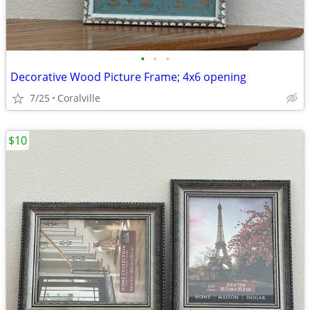
•
•
•
Decorative Wood Picture Frame; 4x6 opening
7/25
Coralville
$10