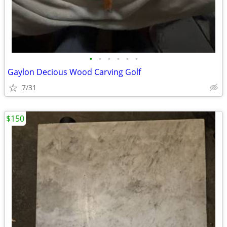
•
•
•
•
•
•
Gaylon Decious Wood Carving Golf
7/31
$150