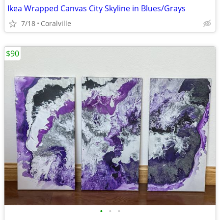
Ikea Wrapped Canvas City Skyline in Blues/Grays
7/18
Coralville
$90
•
•
•