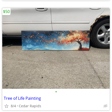
$50
•
Tree of Life Painting
8/4
Cedar Rapids