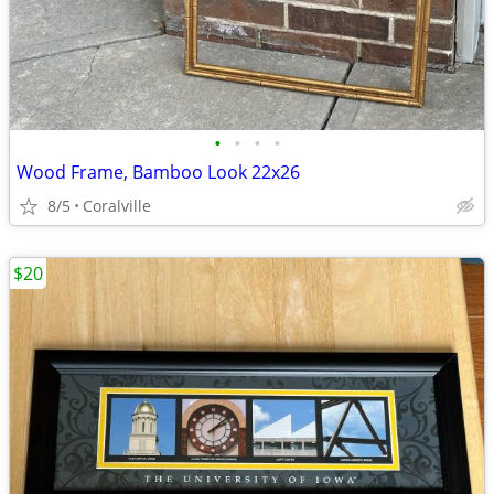
•
•
•
•
Wood Frame, Bamboo Look 22x26
8/5
Coralville
$20