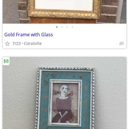
•
•
•
•
Gold Frame with Glass
7/23
Coralville
$8