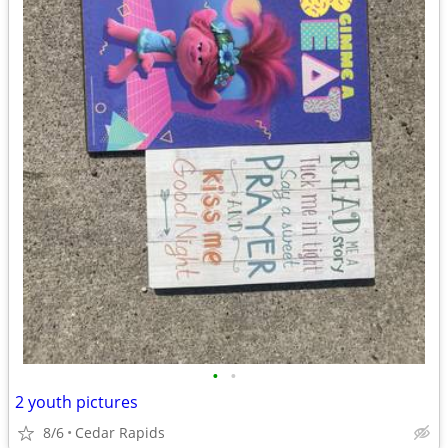
•
•
2 youth pictures
8/6
Cedar Rapids