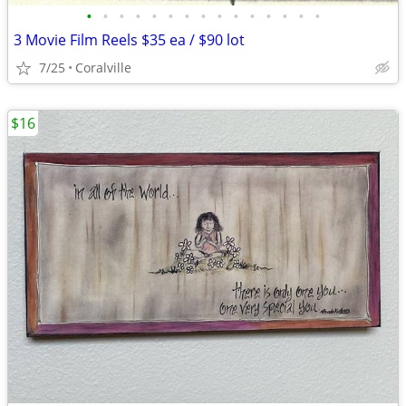
•
•
•
•
•
•
•
•
•
•
•
•
•
•
•
3 Movie Film Reels $35 ea / $90 lot
7/25
Coralville
$16