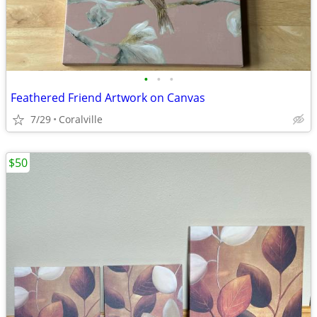
•
•
•
Feathered Friend Artwork on Canvas
7/29
Coralville
$50