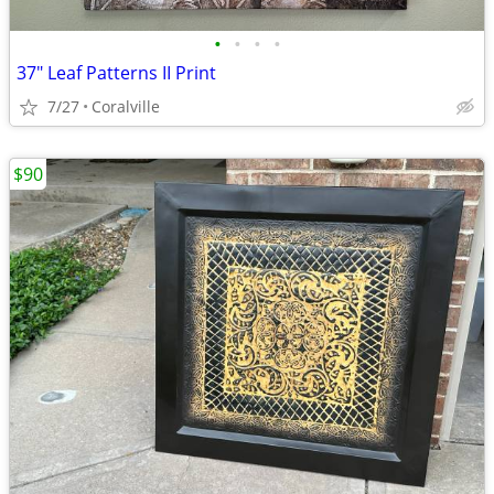
•
•
•
•
37" Leaf Patterns II Print
7/27
Coralville
$90