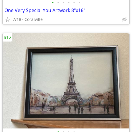
•
•
•
•
•
•
One Very Special You Artwork 8"x16"
7/18
Coralville
$12