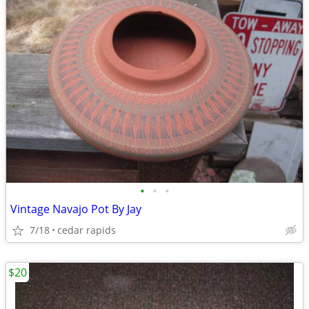
•
•
•
Vintage Navajo Pot By Jay
7/18
cedar rapids
$20