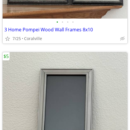
•
•
•
•
3 Home Pompei Wood Wall Frames 8x10
7/25
Coralville
$5