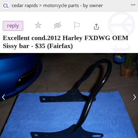
...
CL
cedar rapids > motorcycle parts - by owner
⚐

reply
Excellent cond.2012 Harley FXDWG OEM
Sissy bar
-
$35
(Fairfax)
‹
›