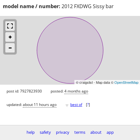
model name / number:
2012 FXDWG Sissy bar
© craigslist - Map data ©
OpenStreetMap
post id: 7927823930
posted:
4 months ago
♥
updated:
about 11 hours ago
best of
[
?
]
help
safety
privacy
terms
about
app