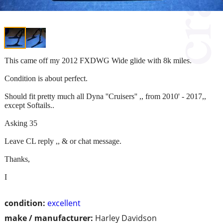
This came off my 2012 FXDWG Wide glide with 8k miles.
Condition is about perfect.
Should fit pretty much all Dyna ''Cruisers'' ,, from 2010' - 2017,,
except Softails..
Asking 35
Leave CL reply ,, & or chat message.
Thanks,
I
condition:
excellent
make / manufacturer:
Harley Davidson