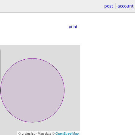
post
account
print
© craigslist - Map data ©
OpenStreetMap