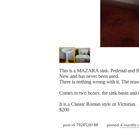
This is a MAZARA sink. Pedestal and B
New and has never been used.
There is nothing wrong with it. The reas
Comes in two boxes: the sink basin and t
It is a Classic Roman style or Victorian.
$200
post id: 7928526188
posted:
4 months 