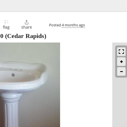
⚐

Posted
4 months ago
flag
share
00
(Cedar Rapids)