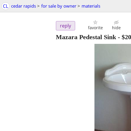
CL
cedar rapids
>
for sale by owner
>
materials
reply
favorite
hide
Mazara Pedestal Sink
-
$2