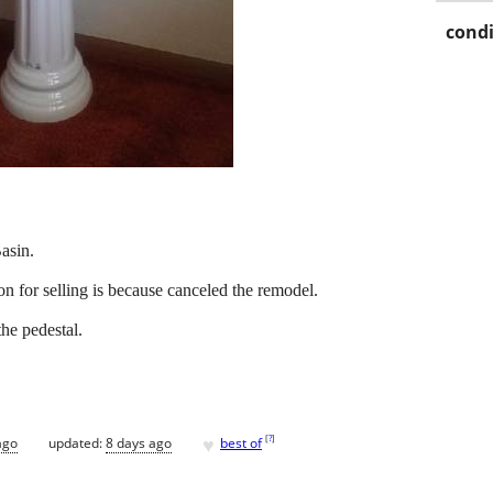
condi
asin.
on for selling is because canceled the remodel.
he pedestal.
♥
[
?
]
ago
updated:
8 days ago
best of