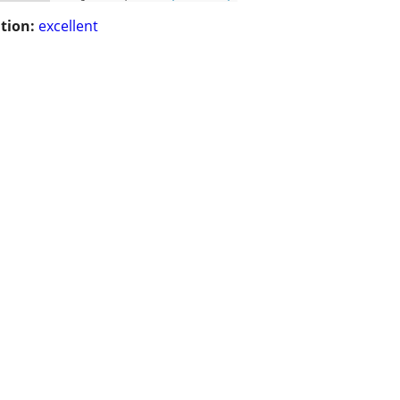
tion:
excellent