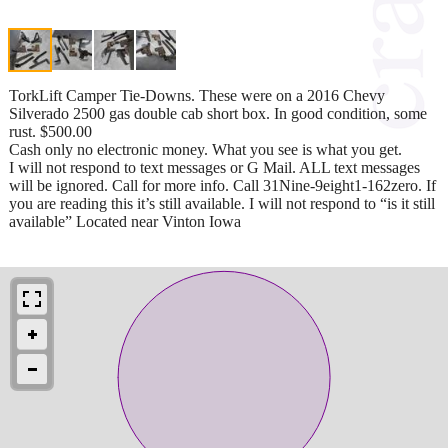
TorkLift Camper Tie-Downs. These were on a 2016 Chevy
Silverado 2500 gas double cab short box. In good condition, some
rust. $500.00
Cash only no electronic money. What you see is what you get.
I will not respond to text messages or G Mail. ALL text messages
will be ignored. Call for more info. Call 31Nine-9eight1-162zero. If
you are reading this it’s still available. I will not respond to “is it still
available” Located near Vinton Iowa