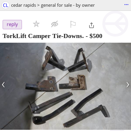
...
CL
cedar rapids > general for sale - by owner
⚐

reply
TorkLift Camper Tie-Downs.
-
$500
‹
›