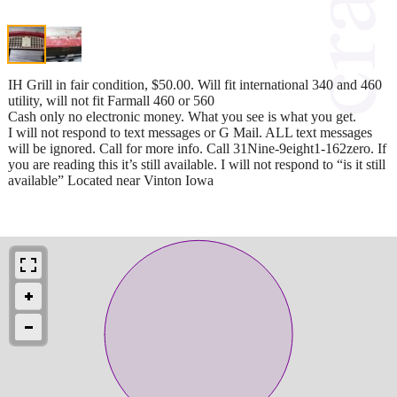
IH Grill in fair condition, $50.00. Will fit international 340 and 460
utility, will not fit Farmall 460 or 560
Cash only no electronic money. What you see is what you get.
I will not respond to text messages or G Mail. ALL text messages
will be ignored. Call for more info. Call 31Nine-9eight1-162zero. If
you are reading this it’s still available. I will not respond to “is it still
available” Located near Vinton Iowa