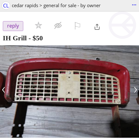
...
CL
cedar rapids > general for sale - by owner
⚐

reply
IH Grill
-
$50
‹
›