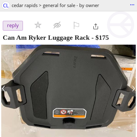
...
CL
cedar rapids > general for sale - by owner
⚐

reply
Can Am Ryker Luggage Rack
-
$175
‹
›