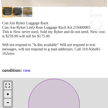
Can Am Ryker Luggage Rack
Can-Am Ryker LinQ Rear Luggage Rack Kit 219400965
This is New never used, Sold my Ryker and do not need. New cost
is $259.99 will sell for $175.00
Will not respond to "Is this available" Will not respond to text
messages, will not respond to g mail addresses. Call 319-Nine81-
162zero
condition:
new