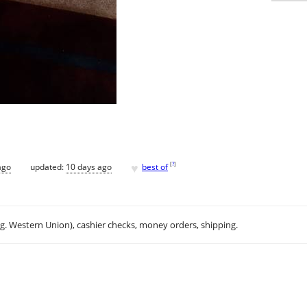
♥
[
?
]
ago
updated:
10 days ago
best of
.g. Western Union), cashier checks, money orders, shipping.