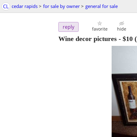
CL
cedar rapids
>
for sale by owner
>
general for sale
reply
favorite
hide
Wine decor pictures
-
$10
(