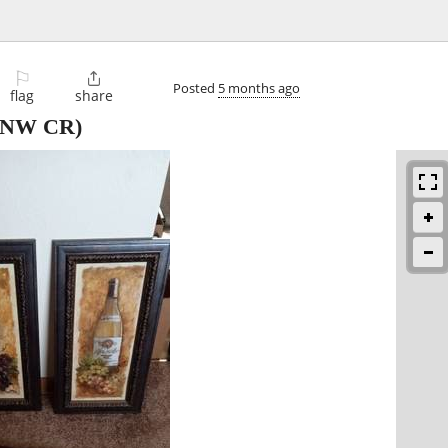
⚐

Posted
5 months ago
flag
share
NW CR)