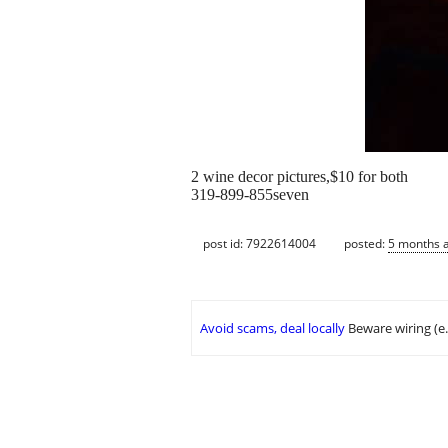
2 wine decor pictures,$10 for both
319-899-855seven
post id: 7922614004
posted:
5 months 
Avoid scams, deal locally
Beware wiring (e