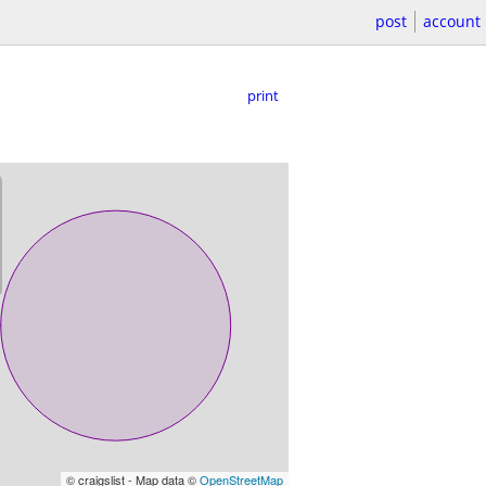
post
account
print
© craigslist - Map data ©
OpenStreetMap