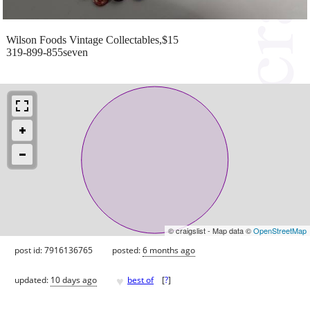
Wilson Foods Vintage Collectables,$15
319-899-855seven
© craigslist - Map data ©
OpenStreetMap
post id: 7916136765
posted:
6 months ago
♥
updated:
10 days ago
best of
[
?
]