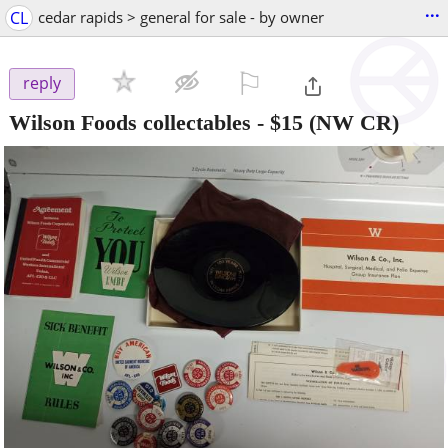
...
CL
cedar rapids > general for sale - by owner
⚐

reply
Wilson Foods collectables
-
$15
(NW CR)