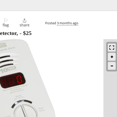
⚐

Posted
3 months ago
flag
share
tector,
-
$25