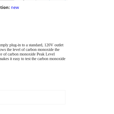
tion:
new
imply plug-in to a standard, 120V outlet
ows the level of carbon monoxide the
ence of carbon monoxide Peak Level
akes it easy to test the carbon monoxide