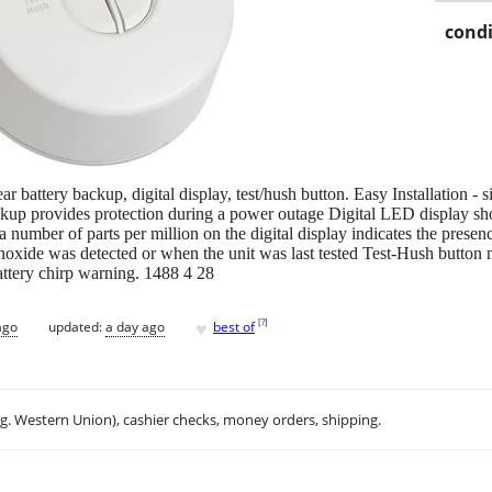
condi
battery backup, digital display, test/hush button. Easy Installation - s
ckup provides protection during a power outage Digital LED display sh
 number of parts per million on the digital display indicates the pres
oxide was detected or when the unit was last tested Test-Hush button m
battery chirp warning. 1488 4 28
♥
[
?
]
ago
updated:
a day ago
best of
.g. Western Union), cashier checks, money orders, shipping.