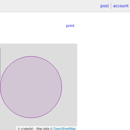
post
account
print
© craigslist - Map data ©
OpenStreetMap