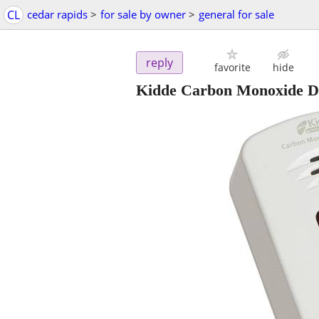
CL
cedar rapids
>
for sale by owner
>
general for sale
reply
favorite
hide
Kidde Carbon Monoxide De