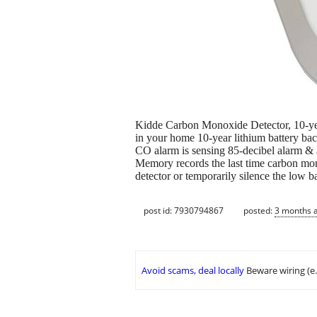
Kidde Carbon Monoxide Detector, 10-year 
in your home 10-year lithium battery ba
CO alarm is sensing 85-decibel alarm & a
Memory records the last time carbon mon
detector or temporarily silence the low 
post id: 7930794867
posted:
3 months 
Avoid scams, deal locally
Beware wiring (e