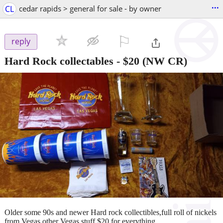
...
CL
cedar rapids > general for sale - by owner
⚐

reply
Hard Rock collectables
-
$20
(NW CR)
Older some 90s and newer Hard rock collectibles,full roll of nickels
from Vegas,other Vegas stuff,$20 for everything