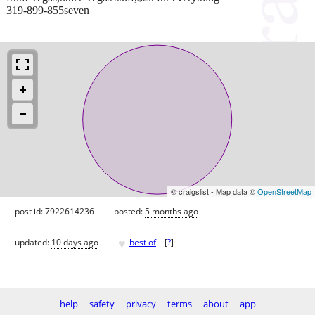
319-899-855seven
© craigslist - Map data ©
OpenStreetMap
post id: 7922614236
posted:
5 months ago
♥
updated:
10 days ago
best of
[
?
]
help
safety
privacy
terms
about
app